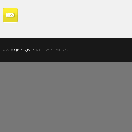
© 2016
CJP PROJECTS
. ALL RIGHTS RESERVED.