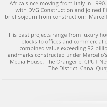
Africa since moving from Italy in 1990
with DVG Construction and joined Fil
brief sojourn from construction; Marcell
His past projects range from luxury 
blocks to offices and commercial
combined value exceeding R2 bill
landmarks constructed under Marcello’
Media House, The Orangerie, CPUT Ne
The District, Canal Qua