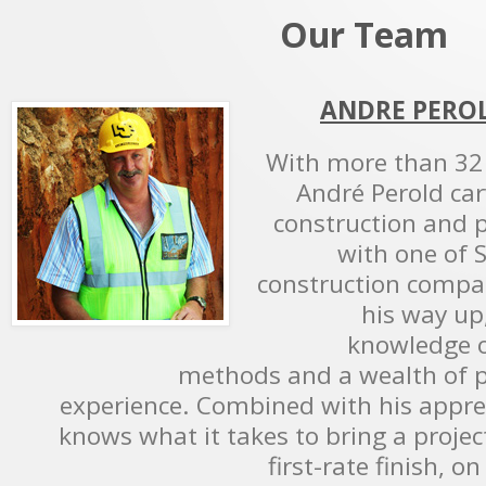
Our Team
ANDRE PEROL
With more than 32 
André Perold car
construction and
with one of S
construction compa
his way up
knowledge o
methods and a wealth of 
experience. Combined with his appreci
knows what it takes to bring a projec
first-rate finish, 