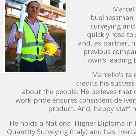
Marcel
businessman q
surveying and 
quickly rose t
and, as partner, h
previous compan
Town’s leading b
Marcello’s tal
credits his succes
about the people. He believes that 
work-pride ensures consistent deliver
product. And, happy staff 
He holds a National Higher Diploma in 
Quantity Surveying (Italy) and has lived