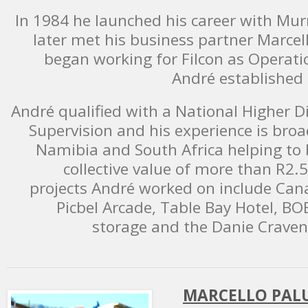
In 1984 he launched his career with Mu
later met his business partner Marc
began working for Filcon as Operatio
André established 
André qualified with a National Higher 
Supervision and his experience is bro
Namibia and South Africa helping to b
collective value of more than R2.5
projects André worked on include Cana
Picbel Arcade, Table Bay Hotel, BOE
storage and the Danie Craven
MARCELLO PALU