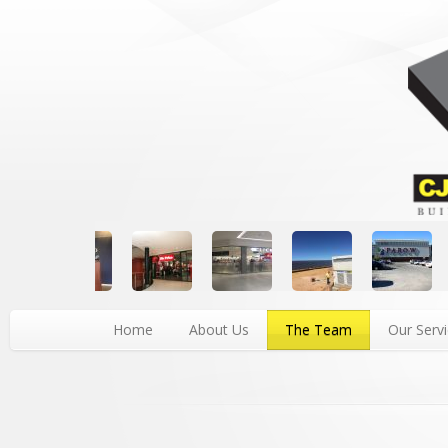
Home
About Us
The Team
Our Serv